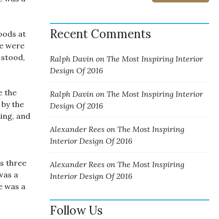
Recent Comments
oods at
ne were
 stood,
Ralph Davin
on
The Most Inspiring Interior
Design Of 2016
e the
Ralph Davin
on
The Most Inspiring Interior
 by the
Design Of 2016
ing, and
Alexander Rees
on
The Most Inspiring
Interior Design Of 2016
s three
Alexander Rees
on
The Most Inspiring
was a
Interior Design Of 2016
e was a
Follow Us