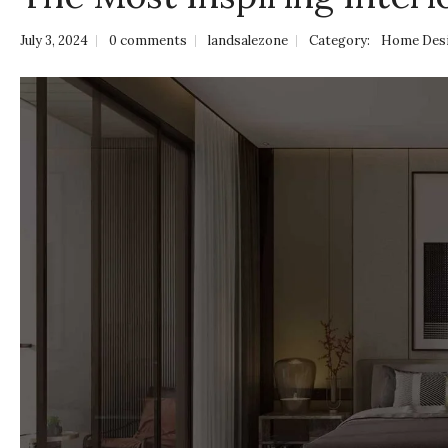
July 3, 2024
0 comments
landsalezone
Category:
Home Des