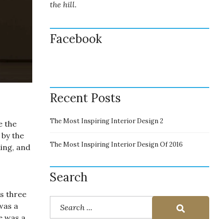
the hill.
Facebook
Recent Posts
The Most Inspiring Interior Design 2
e the
 by the
The Most Inspiring Interior Design Of 2016
ing, and
Search
s three
was a
e was a