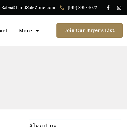
Sales@LandSaleZone.com
(919) 899-4072
act
More
Join Our Buyer's List
About us