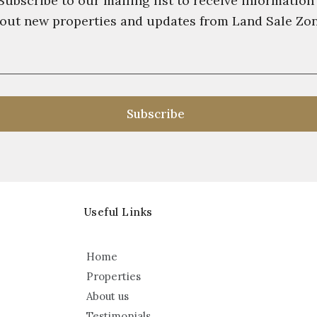
Subscribe to our mailing list to receive information
out new properties and updates from Land Sale Zo
Useful Links
Home
Properties
About us
Testimonials