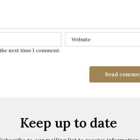
 the next time I comment.
Send comme
Keep up to date