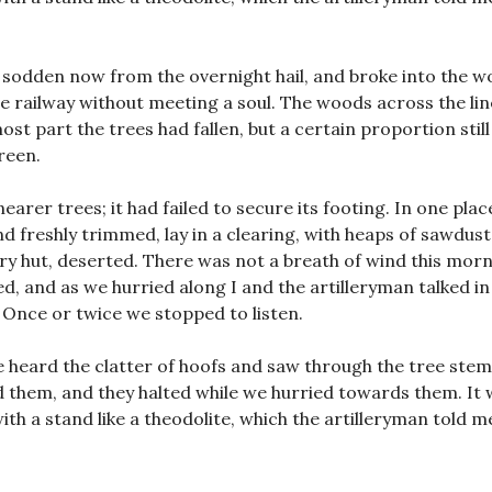
, sodden now from the overnight hail, and broke into the w
he railway without meeting a soul. The woods across the li
st part the trees had fallen, but a certain proportion still
reen.
arer trees; it had failed to secure its footing. In one plac
 freshly trimmed, lay in a clearing, with heaps of sawdust
y hut, deserted. There was not a breath of wind this morn
ed, and as we hurried along I and the artilleryman talked in
Once or twice we stopped to listen.
e heard the clatter of hoofs and saw through the tree stem
d them, and they halted while we hurried towards them. It 
ith a stand like a theodolite, which the artilleryman told m