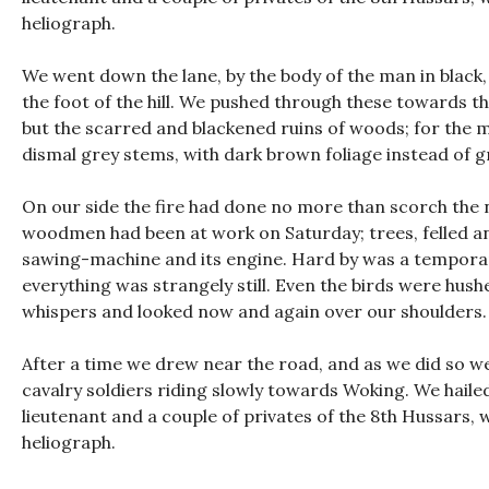
heliograph.
We went down the lane, by the body of the man in black
the foot of the hill. We pushed through these towards t
but the scarred and blackened ruins of woods; for the mo
dismal grey stems, with dark brown foliage instead of g
On our side the fire had done no more than scorch the ne
woodmen had been at work on Saturday; trees, felled and
sawing-machine and its engine. Hard by was a temporar
everything was strangely still. Even the birds were hush
whispers and looked now and again over our shoulders. 
After a time we drew near the road, and as we did so w
cavalry soldiers riding slowly towards Woking. We haile
lieutenant and a couple of privates of the 8th Hussars, w
heliograph.