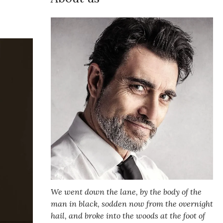
We went down the lane, by the body of the
man in black, sodden now from the overnight
hail, and broke into the woods at the foot of