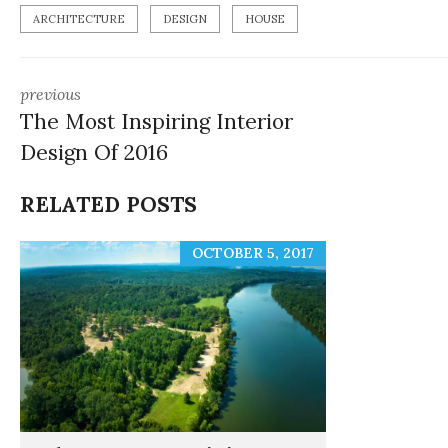
ARCHITECTURE
DESIGN
HOUSE
previous
The Most Inspiring Interior
Design Of 2016
RELATED POSTS
OCTOBER 5, 2017