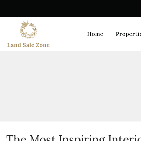
Home
Properti
Land Sale Zone
The Most Inspiring Interi