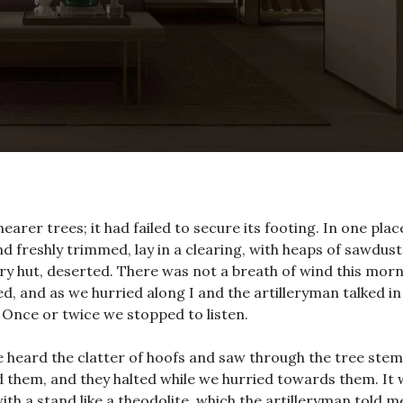
arer trees; it had failed to secure its footing. In one plac
 freshly trimmed, lay in a clearing, with heaps of sawdust
y hut, deserted. There was not a breath of wind this morn
ed, and as we hurried along I and the artilleryman talked in
Once or twice we stopped to listen.
e heard the clatter of hoofs and saw through the tree stem
d them, and they halted while we hurried towards them. It 
ith a stand like a theodolite, which the artilleryman told m