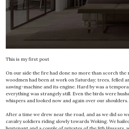
This is my first post
On our side the fire had done no more than scorch the ne
woodmen had been at work on Saturday; trees, felled and
sawing-machine and its engine. Hard by was a temporar
everything was strangely still. Even the birds were hush
whispers and looked now and again over our shoulders. 
After a time we drew near the road, and as we did so w
cavalry soldiers riding slowly towards Woking. We haile
lieutenant and a couple of privates of the 8th Hussars, w