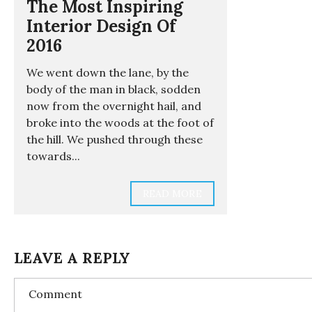
The Most Inspiring
Interior Design Of
2016
We went down the lane, by the
body of the man in black, sodden
now from the overnight hail, and
broke into the woods at the foot of
the hill. We pushed through these
towards...
READ MORE
LEAVE A REPLY