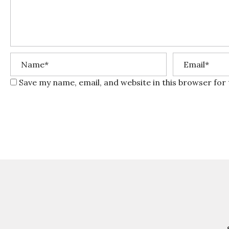
Save my name, email, and website in this browser for