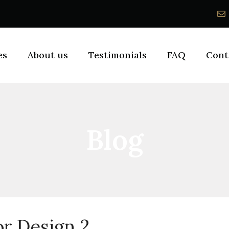
es
About us
Testimonials
FAQ
Cont
Blog
or Design 2