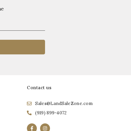
ne
Contact us
Sales@LandSaleZone.com
(919) 899-4072