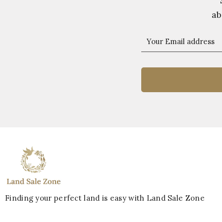
ab
Finding your perfect land is easy with Land Sale Zone