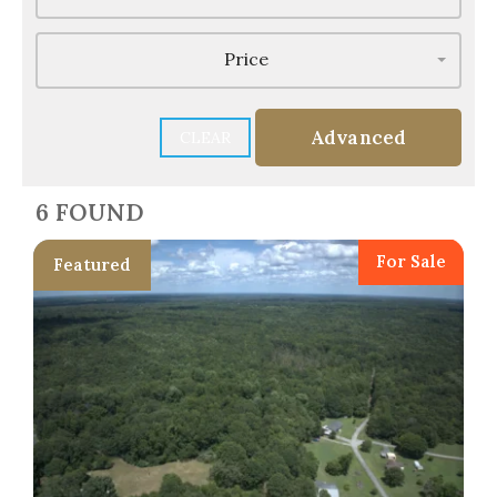
Price
Advanced
CLEAR
6 FOUND
For Sale