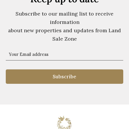
Subscribe to our mailing list to receive
information
about new properties and updates from Land
Sale Zone