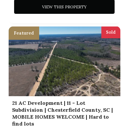
VIEW THIS PROPERTY
Sold
21 AC Development | 11 - Lot
Subdivision | Chesterfield County, SC |
MOBILE HOMES WELCOME | Hard to
find lots