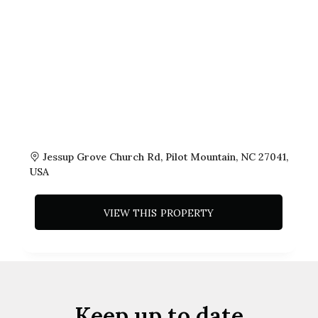
Jessup Grove Church Rd, Pilot Mountain, NC 27041,
USA
VIEW THIS PROPERTY
Keep up to date