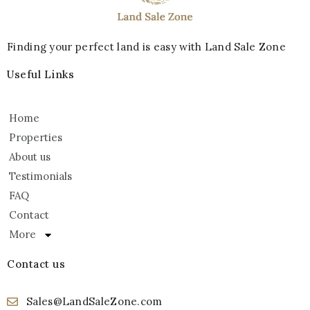
Finding your perfect land is easy with Land Sale Zone
Useful Links
Home
Properties
About us
Testimonials
FAQ
Contact
More
Contact us
Sales@LandSaleZone.com