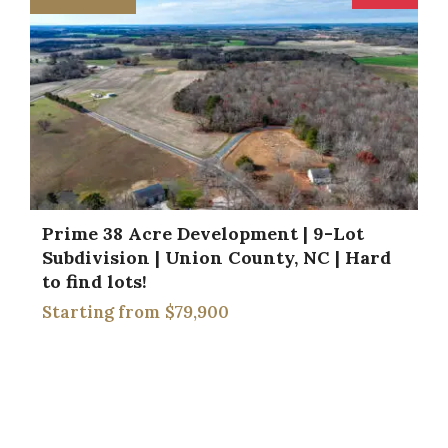
Prime 38 Acre Development | 9-Lot
Subdivision | Union County, NC | Hard
to find lots!
$79,900