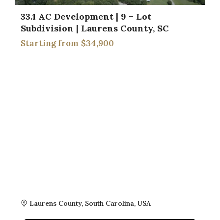
33.1 AC Development | 9 – Lot
Subdivision | Laurens County, SC
$34,900
Laurens County, South Carolina, USA