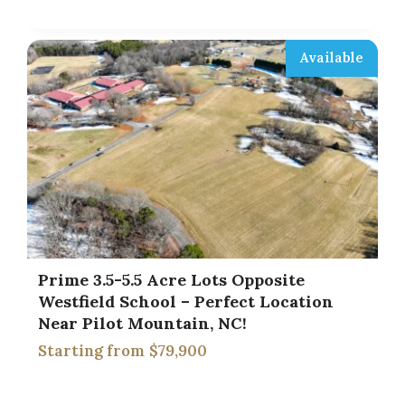
Available
Prime 3.5-5.5 Acre Lots Opposite
Westfield School – Perfect Location
Near Pilot Mountain, NC!
$79,900