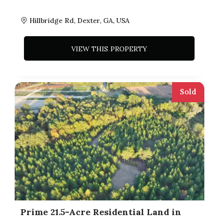
Hillbridge Rd, Dexter, GA, USA
VIEW THIS PROPERTY
Sold
Prime 21.5-Acre Residential Land in