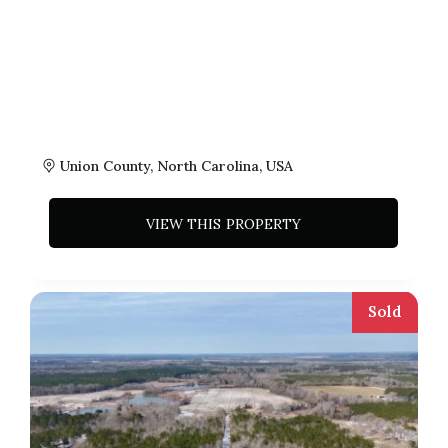
Union County, North Carolina, USA
VIEW THIS PROPERTY
Sold