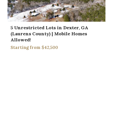
5 Unrestricted Lots in Dexter, GA
(Laurens County) | Mobile Homes
Allowed!
$42,500