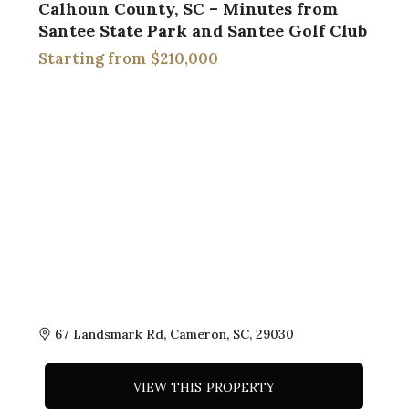
Calhoun County, SC – Minutes from
Santee State Park and Santee Golf Club
$210,000
67 Landsmark Rd, Cameron, SC, 29030
VIEW THIS PROPERTY