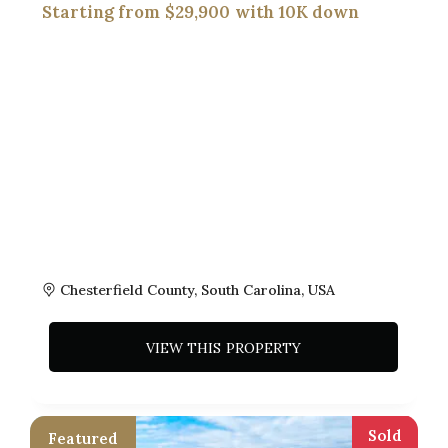
$29,900
Chesterfield County, South Carolina, USA
VIEW THIS PROPERTY
Sold