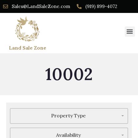
Sales@LandSaleZone.com
(919) 899-4072
Land Sale Zone
10002
Property Type
Availability